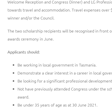
Welcome Reception and Congress Dinner) and LG Profession
towards travel and accommodation. Travel expenses over $
winner and/or the Council.
The two scholarship recipients will be recognised in front o
awards ceremony in June.
Applicants should:
Be working in local government in Tasmania.
Demonstrate a clear interest in a career in local gov
Be looking for a significant professional developmen
Not have previously attended Congress under the sch
award.
Be under 35 years of age as at 30 June 2021.