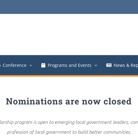
Conference
Programs and Events
News & Rep
Nominations are now closed
rship program is open to emerging local government leaders, co
profession of local government to build better communities.