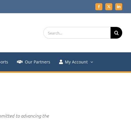
Facebook
X
LinkedIn
Search
for:
orts
Our Partners
My Account
mmitted to advancing the