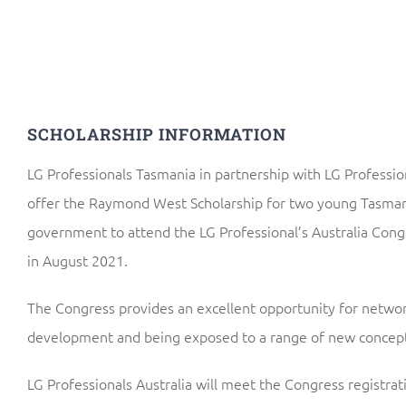
SCHOLARSHIP INFORMATION
LG Professionals Tasmania in partnership with LG Profession
offer the Raymond West Scholarship for two young Tasmani
government to attend the LG Professional’s Australia Cong
in August 2021.
The Congress provides an excellent opportunity for networ
development and being exposed to a range of new concept
LG Professionals Australia will meet the Congress registrati