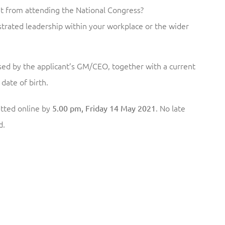
 from attending the National Congress?
ated leadership within your workplace or the wider
ed by the applicant’s GM/CEO, together with a current
date of birth.
tted online by
. No late
5.00 pm, Friday 14 May 2021
d.