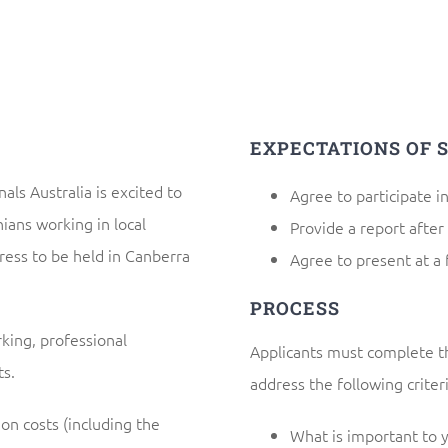
EXPECTATIONS OF 
als Australia is excited to
Agree to participate i
ans working in local
Provide a report after
ress to be held in Canberra
Agree to present at a 
PROCESS
king, professional
Applicants must complete th
s.
address the following criteri
on costs (including the
What is important to 