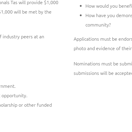
als Tas will provide $1,000
How would you benefit
1,000 will be met by the
How have you demonstr
community?
f industry peers at an
Applications must be endors
photo and evidence of their 
Nominations must be submi
submissions will be accepte
ernment.
t opportunity.
olarship or other funded