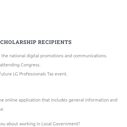
SCHOLARSHIP RECIPIENTS
n the national digital promotions and communications.
 attending Congress.
future LG Professionals Tas event.
e online application that includes general information and
a:
you about working in Local Government?