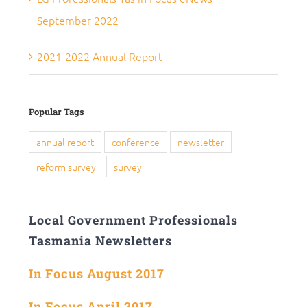
September 2022
2021-2022 Annual Report
Popular Tags
annual report
conference
newsletter
reform survey
survey
Local Government Professionals
Tasmania Newsletters
In Focus August 2017
In Focus April 2017