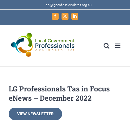
Skip
eo@lgprofessionalstas.org.au
to
Facebook
X
LinkedIn
content
LG Professionals Tas in Focus
eNews – December 2022
VIEW NEWSLETTER