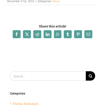
December 31st, 2022
|
Categories:
News
Share this article!
Facebook
X
Reddit
LinkedIn
WhatsApp
Tumblr
Pinterest
Email
Search
for:
Categories
Media Releases