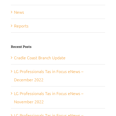
News
Reports
Recent Posts
Cradle Coast Branch Update
LG Professionals Tas in Focus eNews –
December 2022
LG Professionals Tas in Focus eNews –
November 2022
LG Professionals Tas in Focus eNews –