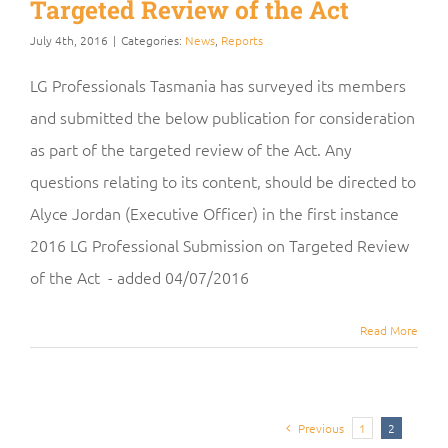
Targeted Review of the Act
July 4th, 2016
|
Categories:
News
,
Reports
LG Professionals Tasmania has surveyed its members
and submitted the below publication for consideration
as part of the targeted review of the Act. Any
questions relating to its content, should be directed to
Alyce Jordan (Executive Officer) in the first instance
2016 LG Professional Submission on Targeted Review
of the Act - added 04/07/2016
Read More
Previous
1
2