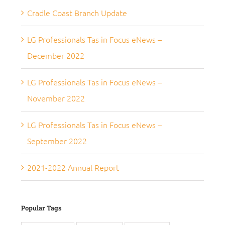
Cradle Coast Branch Update
LG Professionals Tas in Focus eNews –
December 2022
LG Professionals Tas in Focus eNews –
November 2022
LG Professionals Tas in Focus eNews –
September 2022
2021-2022 Annual Report
Popular Tags